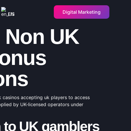
Digital Marketing
EN
e Non UK
Bonus
ons
k casinos accepting uk players to access
applied by UK-licensed operators under
 to UK gamblers