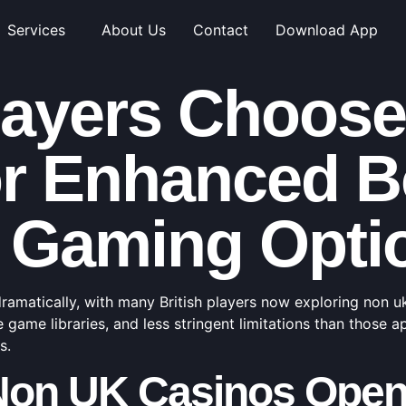
Services
About Us
Contact
Download App
ayers Choos
or Enhanced 
d Gaming Opti
ramatically, with many British players now exploring non u
game libraries, and less stringent limitations than those 
s.
Non UK Casinos Open