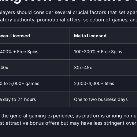
players should consider several crucial factors that set ap
latory authority, promotional offers, selection of games, a
acao-Licensed
Malta Licensed
400% + Free Spins
100-200% + Free Spins
-40x
30x-45x
0 to 5,000+ games
2,000-4,000+ titles
 day to 24 hours
One to two business days
cts the general gaming experience, as platforms among non 
st attractive bonus offers but may have less stringent over