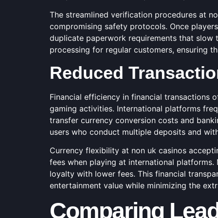
The streamlined verification procedures at no
compromising safety protocols. Once players f
duplicate paperwork requirements that slow t
processing for regular customers, ensuring tha
Reduced Transactio
Financial efficiency in financial transactions
gaming activities. International platforms f
transfer currency conversion costs and bankin
users who conduct multiple deposits and with
Currency flexibility at non uk casinos accept
fees when playing at international platforms
loyalty with lower fees. This financial trans
entertainment value while minimizing the ext
Comparing Lead