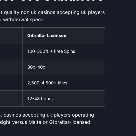
art quality non uk casinos accepting uk players
nd withdrawal speed.
Gibraltar Licensed
100-300% + Free Spins
30x-40x
2,500-4,500+ titles
12-48 hours
uk casinos accepting uk players operating
sight versus Malta or Gibraltar-licensed