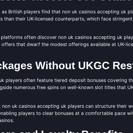
as British players find that non uk casinos accepting uk pla
han their UK-licensed counterparts, which face stringent 
 platforms often discover non uk casinos accepting uk pl
 offers that dwarf the modest offerings available at UK-lice
kages Without UKGC Rest
 players often feature tiered deposit bonuses covering the i
side numerous free spins on well-known slot titles that U
on uk casinos accepting uk players can structure their w
nabling players to clear bonuses at a comfortable pace wit
sinos.