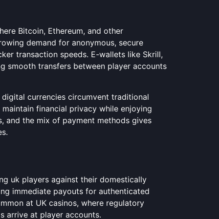
here Bitcoin, Ethereum, and other
 growing demand for anonymous, secure
er transaction speeds. E-wallets like Skrill,
ing smooth transfers between player accounts
digital currencies circumvent traditional
 maintain financial privacy while enjoying
ays, and the mix of payment methods gives
es.
ng uk players against their domestically
ring immediate payouts for authenticated
common at UK casinos, where regulatory
 arrive at player accounts.