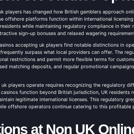
k players has changed how British gamblers approach onli
e offshore platforms function within international licensing
 residents while maintaining regulatory compliance in their r
attractive sign-up bonuses and relaxed wagering requireme
asinos accepting uk players find notable distinctions in ope
 frequently surpass what local providers can offer. The re
nal restrictions and permit more flexible terms for custom
ased matching deposits, and regular promotional campaign
uk players operate requires recognizing the regulatory di
asinos function beyond British jurisdiction, UK residents r
ntain legitimate international licenses. This regulatory gr
ile offshore operators continue catering to this profitab
ions at Non UK Onlin