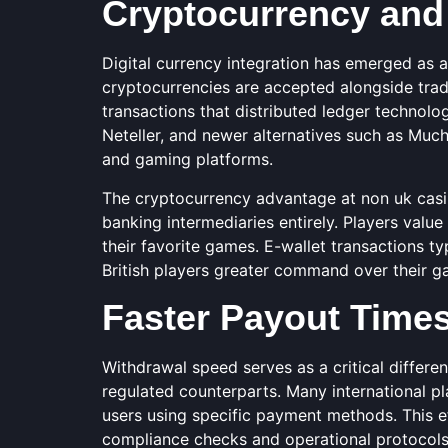
Cryptocurrency and
Digital currency integration has emerged as 
cryptocurrencies are accepted alongside tr
transactions that distributed ledger technolog
Neteller, and newer alternatives such as Muc
and gaming platforms.
The cryptocurrency advantage at non uk casino
banking intermediaries entirely. Players valu
their favorite games. E-wallet transactions t
British players greater command over their g
Faster Payout Time
Withdrawal speed serves as a critical differe
regulated counterparts. Many international p
users using specific payment methods. This e
compliance checks and operational protocols 