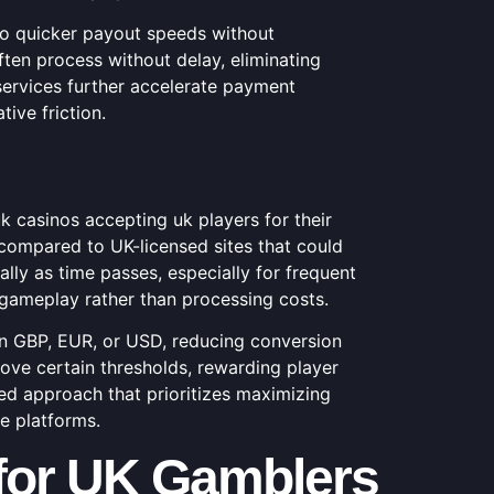
 to quicker payout speeds without
ften process without delay, eliminating
services further accelerate payment
ive friction.
uk casinos accepting uk players for their
 compared to UK-licensed sites that could
lly as time passes, especially for frequent
 gameplay rather than processing costs.
 in GBP, EUR, or USD, reducing conversion
ove certain thresholds, rewarding player
sed approach that prioritizes maximizing
e platforms.
for UK Gamblers