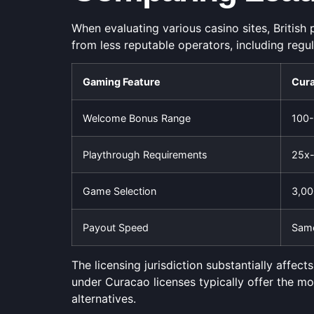
When evaluating various casino sites, British 
from less reputable operators, including regu
Gaming Feature
Cur
Welcome Bonus Range
100-
Playthrough Requirements
25x
Game Selection
3,00
Payout Speed
Same
The licensing jurisdiction substantially affe
under Curacao licenses typically offer the mo
alternatives.