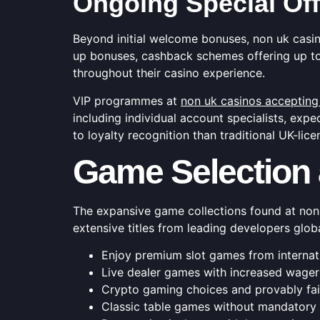
Ongoing Special Off
Beyond initial welcome bonuses, non uk casin
up bonuses, cashback schemes offering up to 
throughout their casino experience.
VIP programmes at
non uk casinos accepting
including individual account specialists, exp
to loyalty recognition than traditional UK-lic
Game Selection 
The expansive game collections found at non 
extensive titles from leading developers globa
Enjoy premium slot games from internat
Live dealer games with increased wager
Crypto gaming choices and provably fair
Classic table games without mandatory 