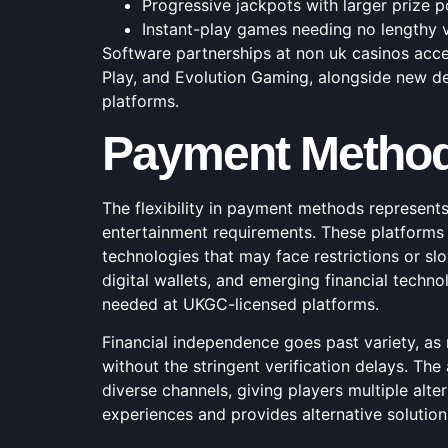
Progressive jackpots with larger prize p
Instant-play games needing no lengthy v
Software partnerships at non uk casinos acce
Play, and Evolution Gaming, alongside new de
platforms.
Payment Method
The flexibility in payment methods represents
entertainment requirements. These platforms
technologies that may face restrictions or sl
digital wallets, and emerging financial techno
needed at UKGC-licensed platforms.
Financial independence goes past variety, as
without the stringent verification delays. The
diverse channels, giving players multiple alt
experiences and provides alternative solutio