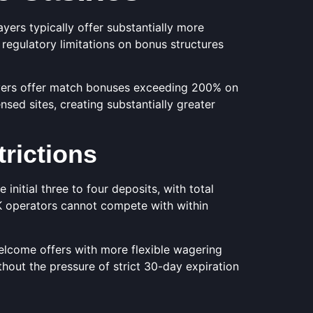
yers typically offer substantially more
regulatory limitations on bonus structures
ayers offer match bonuses exceeding 200% on
nsed sites, creating substantially greater
rictions
nitial three to four deposits, with total
K operators cannot compete with within
elcome offers with more flexible wagering
hout the pressure of strict 30-day expiration