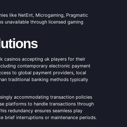
nies like NetEnt, Microgaming, Pragmatic
es unavailable through licensed gaming
utions
k casinos accepting uk players for their
including contemporary electronic payment
ccess to global payment providers, local
than traditional banking methods typically
asingly accommodating transaction policies
hese platforms to handle transactions through
. This redundancy ensures seamless play
 brief interruptions or maintenance periods.