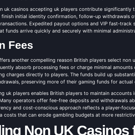
n uk casinos accepting uk players contribute significantly
inish initial identity confirmation, follow-up withdrawals o
ransactions. Expedited payout options and VIP fast-track 
t funds arrive quickly and securely with minimal administrat
n Fees
 offers another compelling reason British players select non 
requently absorb processing fees or charge minimal amounts
g charges directly to players. The funds build up substantia
drawals, preserving more of their gaming funds for actual
ing uk players enables British players to maintain accounts
. Many operators offer fee-free deposits and withdrawals ab
parency and cost-conscious approach reflects a player-focu
ra costs that can erode gambling budgets at more restrictiv
ing Non UK Casinos 