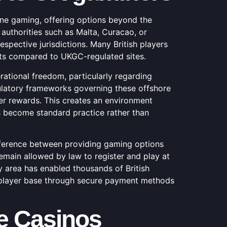
ne gaming, offering options beyond the
 authorities such as Malta, Curacao, or
espective jurisdictions. Many British players
nts compared to UKGC-regulated sites.
rational freedom, particularly regarding
gulatory frameworks governing these offshore
er rewards. This creates an environment
s become standard practice rather than
fference between providing gaming options
emain allowed by law to register and play at
ey area has enabled thousands of British
le player base through secure payment methods
e Casinos