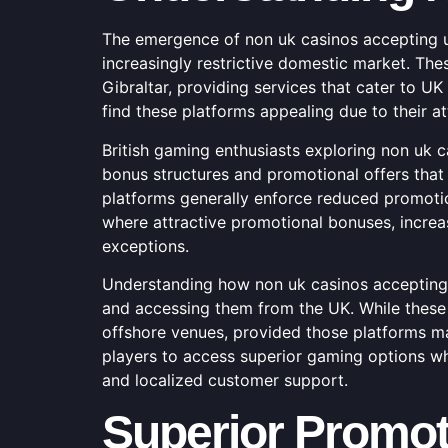
The emergence of non uk casinos accepting u
increasingly restrictive domestic market. Thes
Gibraltar, providing services that cater to UK
find these platforms appealing due to their 
British gaming enthusiasts exploring non uk c
bonus structures and promotional offers that
platforms generally enforce reduced promotio
where attractive promotional bonuses, incre
exceptions.
Understanding how non uk casinos accepting 
and accessing them from the UK. While these c
offshore venues, provided those platforms mai
players to access superior gaming options wh
and localized customer support.
Superior Promot