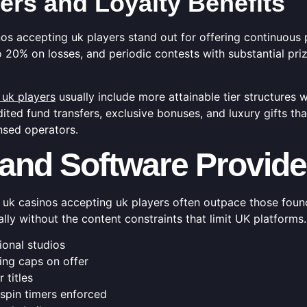
ers and Loyalty Benefits
os accepting uk players stand out for offering continuous
20% on losses, and periodic contests with substantial priz
 uk players
usually include more attainable tier structures w
edited fund transfers, exclusive bonuses, and luxury gifts 
ensed operators.
and Software Provide
uk casinos accepting uk players often outpace those found
lly without the content constraints that limit UK platforms.
ional studios
ing caps on offer
 titles
spin timers enforced