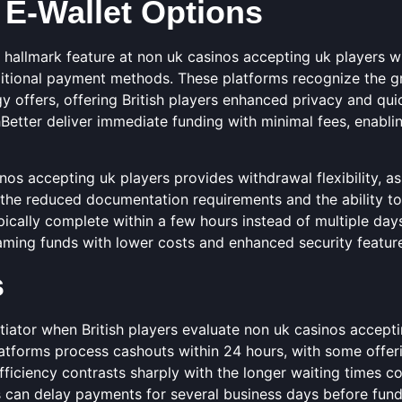
 E-Wallet Options
a hallmark feature at non uk casinos accepting uk players w
aditional payment methods. These platforms recognize the
y offers, offering British players enhanced privacy and quick
hBetter deliver immediate funding with minimal fees, enabl
s accepting uk players provides withdrawal flexibility, as 
e the reduced documentation requirements and the ability to
ypically complete within a few hours instead of multiple d
aming funds with lower costs and enhanced security featur
s
ntiator when British players evaluate non uk casinos accepti
latforms process cashouts within 24 hours, with some offe
fficiency contrasts sharply with the longer waiting times 
can delay payments for several business days before funds