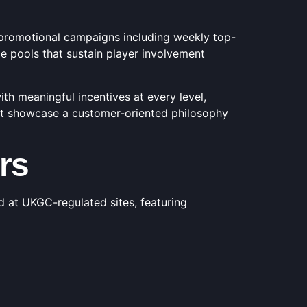
 promotional campaigns including weekly top-
e pools that sustain player involvement
ith meaningful incentives at every level,
that showcase a customer-oriented philosophy
rs
 at UKGC-regulated sites, featuring