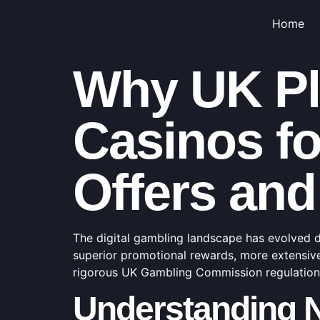
Home
Why UK Pl
Casinos f
Offers an
The digital gambling landscape has evolved d
superior promotional rewards, more extensive 
rigorous UK Gambling Commission regulation
Understanding 