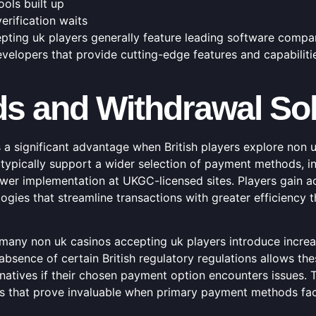
ools built up
erification waits
pting uk players generally feature leading software compa
velopers that provide cutting-edge features and capabiliti
s and Withdrawal Sol
 a significant advantage when British players explore non u
 typically support a wider selection of payment methods, 
ower implementation at UKGC-licensed sites. Players gain a
logies that streamline transactions with greater efficiency 
 many non uk casinos accepting uk players introduce incre
 absence of certain British regulatory regulations allows t
ernatives if their chosen payment option encounters issues
ns that prove invaluable when primary payment methods face