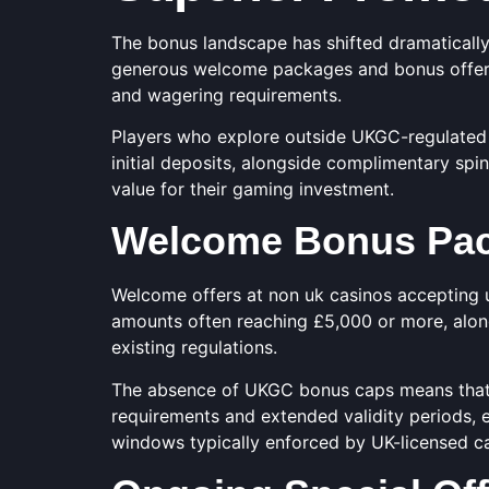
The bonus landscape has shifted dramatically 
generous welcome packages and bonus offers t
and wagering requirements.
Players who explore outside UKGC-regulated
initial deposits, alongside complimentary spin
value for their gaming investment.
Welcome Bonus Pac
Welcome offers at non uk casinos accepting uk
amounts often reaching £5,000 or more, along
existing regulations.
The absence of UKGC bonus caps means that n
requirements and extended validity periods, e
windows typically enforced by UK-licensed ca