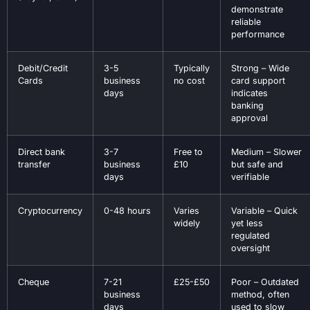
demonstrate
reliable
performance
Debit/Credit
3-5
Typically
Strong – Wide
Cards
business
no cost
card support
days
indicates
banking
approval
Direct bank
3-7
Free to
Medium – Slower
transfer
business
£10
but safe and
days
verifiable
Cryptocurrency
0-48 hours
Varies
Variable – Quick
widely
yet less
regulated
oversight
Cheque
7-21
£25-£50
Poor – Outdated
business
method, often
days
used to slow