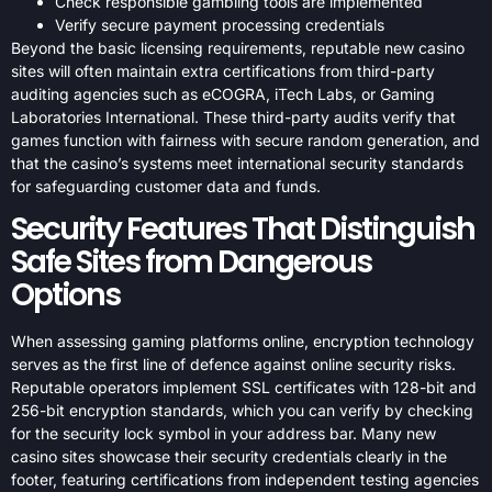
Check responsible gambling tools are implemented
Verify secure payment processing credentials
Beyond the basic licensing requirements, reputable new casino
sites will often maintain extra certifications from third-party
auditing agencies such as eCOGRA, iTech Labs, or Gaming
Laboratories International. These third-party audits verify that
games function with fairness with secure random generation, and
that the casino’s systems meet international security standards
for safeguarding customer data and funds.
Security Features That Distinguish
Safe Sites from Dangerous
Options
When assessing gaming platforms online, encryption technology
serves as the first line of defence against online security risks.
Reputable operators implement SSL certificates with 128-bit and
256-bit encryption standards, which you can verify by checking
for the security lock symbol in your address bar. Many new
casino sites showcase their security credentials clearly in the
footer, featuring certifications from independent testing agencies