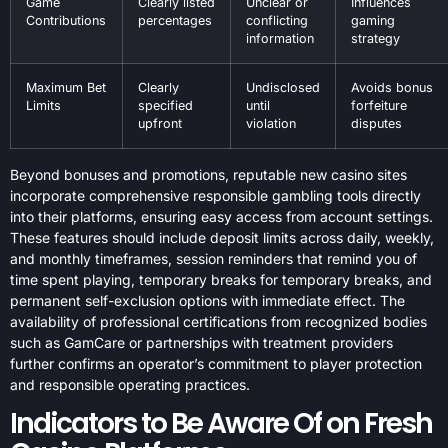
Game
Clearly listed
Unclear or
Influences
Contributions
percentages
conflicting
gaming
information
strategy
Maximum Bet
Clearly
Undisclosed
Avoids bonus
Limits
specified
until
forfeiture
upfront
violation
disputes
Beyond bonuses and promotions, reputable new casino sites
incorporate comprehensive responsible gambling tools directly
into their platforms, ensuring easy access from account settings.
These features should include deposit limits across daily, weekly,
and monthly timeframes, session reminders that remind you of
time spent playing, temporary breaks for temporary breaks, and
permanent self-exclusion options with immediate effect. The
availability of professional certifications from recognized bodies
such as GamCare or partnerships with treatment providers
further confirms an operator’s commitment to player protection
and responsible operating practices.
Indicators to Be Aware Of on Fresh