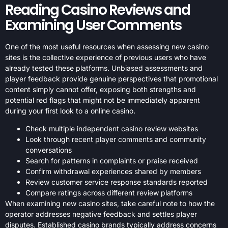
Reading Casino Reviews and
Examining User Comments
One of the most useful resources when assessing new casino
sites is the collective experience of previous users who have
already tested these platforms. Unbiased assessments and
player feedback provide genuine perspectives that promotional
content simply cannot offer, exposing both strengths and
potential red flags that might not be immediately apparent
during your first look to a online casino.
Check multiple independent casino review websites
Look through recent player comments and community
conversations
Search for patterns in complaints or praise received
Confirm withdrawal experiences shared by members
Review customer service response standards reported
Compare ratings across different review platforms
When examining new casino sites, take careful note to how the
operator addresses negative feedback and settles player
disputes. Established casino brands typically address concerns